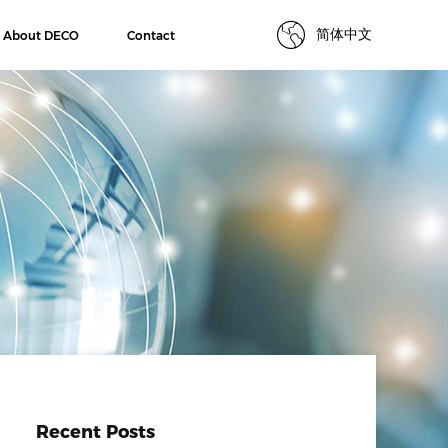
简体中文
About DECO
Contact
Recent Posts