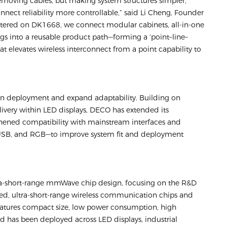
 removing cables, but making system structures simpler,
nnect reliability more controllable,” said Li Cheng, Founder
tered on DK1668, we connect modular cabinets, all-in-one
ings into a reusable product path—forming a ‘point–line–
hat elevates wireless interconnect from a point capability to
en deployment and expand adaptability. Building on
livery within LED displays, DECO has extended its
thened compatibility with mainstream interfaces and
 USB, and RGB—to improve system fit and deployment
tra-short-range mmWave chip design, focusing on the R&D
eed, ultra-short-range wireless communication chips and
features compact size, low power consumption, high
 has been deployed across LED displays, industrial