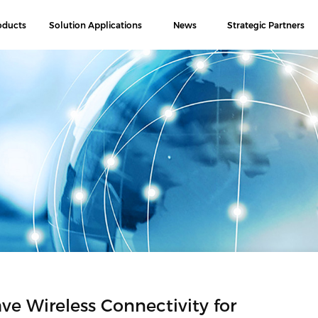
oducts
Solution Applications
News
Strategic Partners
Wireless Connectivity for