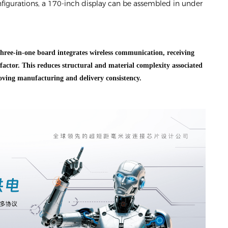
figurations, a 170-inch display can be assembled in under
hree-in-one board integrates wireless communication, receiving
factor. This reduces structural and material complexity associated
ving manufacturing and delivery consistency.