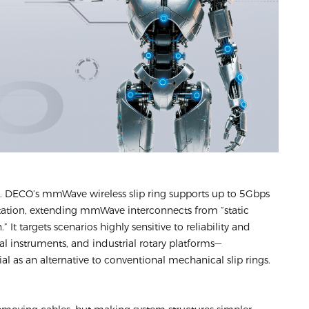
n. DECO’s mmWave wireless slip ring supports up to 5Gbps
tation, extending mmWave interconnects from “static
 It targets scenarios highly sensitive to reliability and
l instruments, and industrial rotary platforms—
al as an alternative to conventional mechanical slip rings.