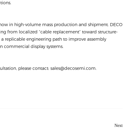
tions.
 now in high-volume mass production and shipment. DECO
ing from localized “cable replacement” toward structure-
ng a replicable engineering path to improve assembly
n in commercial display systems.
sultation, please contact: sales@decosemi.com.
Next