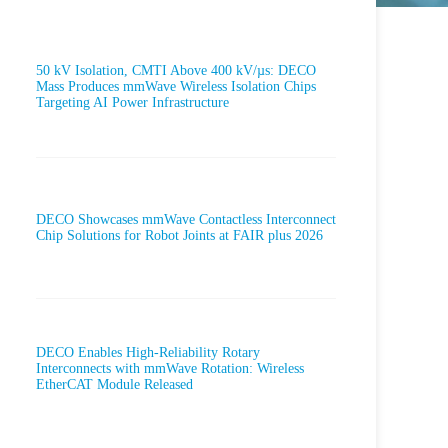
50 kV Isolation, CMTI Above 400 kV/µs: DECO
Mass Produces mmWave Wireless Isolation Chips
Targeting AI Power Infrastructure
DECO Showcases mmWave Contactless Interconnect
Chip Solutions for Robot Joints at FAIR plus 2026
DECO Enables High-Reliability Rotary
Interconnects with mmWave Rotation: Wireless
EtherCAT Module Released