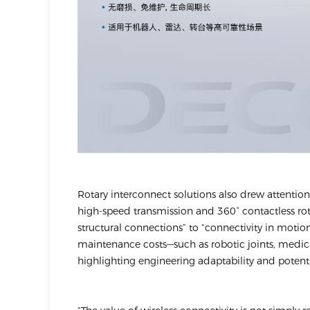
Rotary interconnect solutions also drew attentio
high-speed transmission and 360° contactless ro
structural connections” to “connectivity in motion.”
maintenance costs—such as robotic joints, medica
highlighting engineering adaptability and potenti