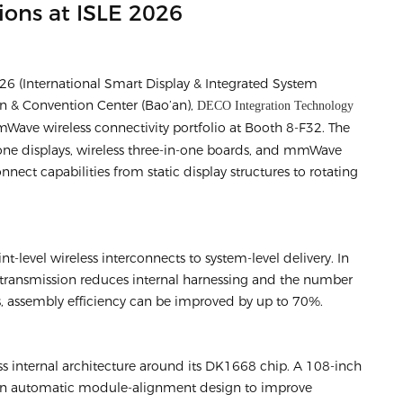
ions at ISLE 2026
6 (International Smart Display & Integrated System
on & Convention Center (Bao’an),
DECO Integration Technology
Wave wireless connectivity portfolio at Booth 8-F32. The
one displays, wireless three-in-one boards, and mmWave
nnect capabilities from static display structures to rotating
-level wireless interconnects to system-level delivery. In
transmission reduces internal harnessing and the number
, assembly efficiency can be improved by up to 70%.
ess internal architecture around its DK1668 chip. A 108-inch
 an automatic module-alignment design to improve