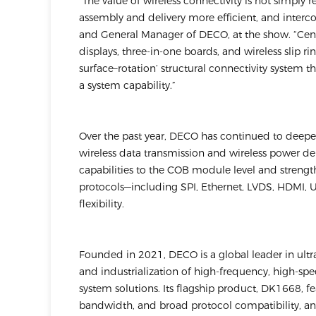
“The value of wireless connectivity is not simply
assembly and delivery more efficient, and interco
and General Manager of DECO, at the show. “Cen
displays, three-in-one boards, and wireless slip r
surface–rotation’ structural connectivity system t
a system capability.”
Over the past year, DECO has continued to deep
wireless data transmission and wireless power de
capabilities to the COB module level and streng
protocols—including SPI, Ethernet, LVDS, HDMI,
flexibility.
Founded in 2021, DECO is a global leader in ul
and industrialization of high-frequency, high-sp
system solutions. Its flagship product, DK1668, 
bandwidth, and broad protocol compatibility, and