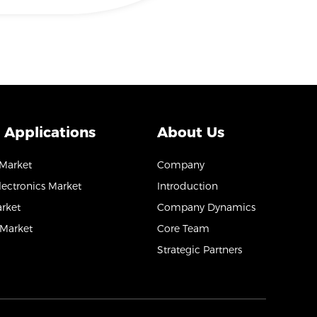
 Applications
About Us
 Market
Company
ectronics Market
Introduction
arket
Company Dynamics
Market
Core Team
Strategic Partners