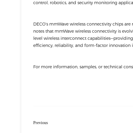
control, robotics, and security monitoring applica
DECO’s mmWave wireless connectivity chips are
notes that mmWave wireless connectivity is evolv
level wireless interconnect capabilities—providi
efficiency, reliability, and form-factor innovatio
For more information, samples, or technical con
Previous