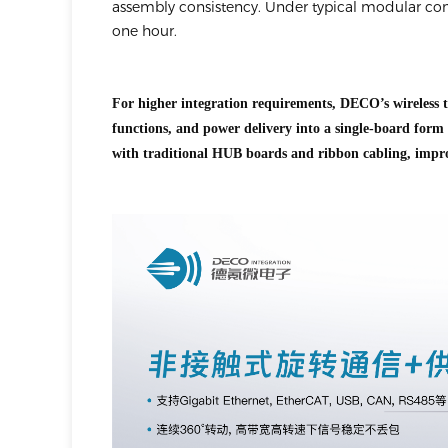
assembly consistency. Under typical modular con
one hour.
For higher integration requirements, DECO’s wireless t
functions, and power delivery into a single-board form 
with traditional HUB boards and ribbon cabling, impro