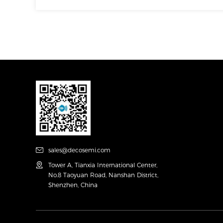
sales@decosemi.com
Tower A, Tianxia International Center,
No.8 Taoyuan Road, Nanshan District,
Shenzhen, China