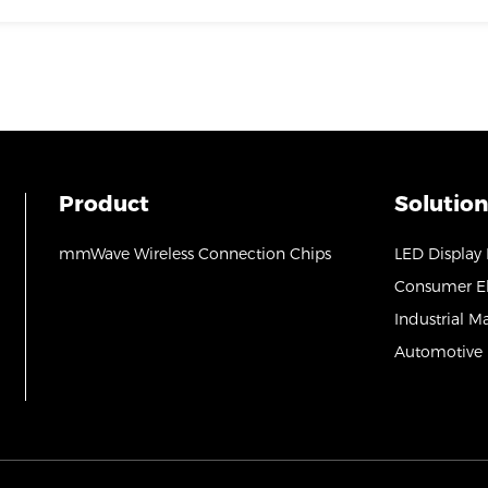
Product
Solution
mmWave Wireless Connection Chips
LED Display
Consumer El
Industrial M
Automotive 