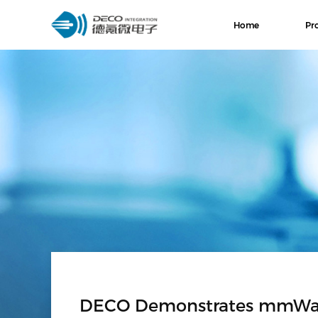
Home
Pr
DECO Demonstrates mmWave 