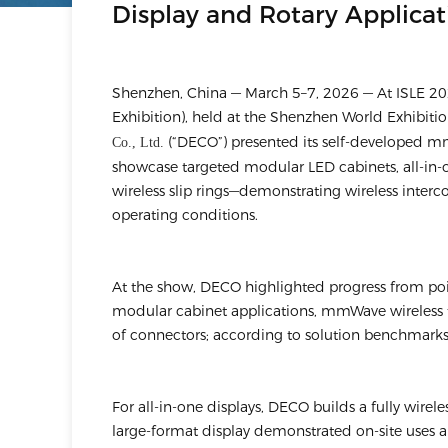
Display and Rotary Applicat
Shenzhen, China — March 5–7, 2026 — At ISLE 202
Exhibition), held at the Shenzhen World Exhibiti
(“DECO”) presented its self-developed mm
Co., Ltd.
showcase targeted modular LED cabinets, all-in-
wireless slip rings—demonstrating wireless interco
operating conditions.
At the show, DECO highlighted progress from point
modular cabinet applications, mmWave wireless 
of connectors; according to solution benchmarks
For all-in-one displays, DECO builds a fully wirel
large-format display demonstrated on-site uses