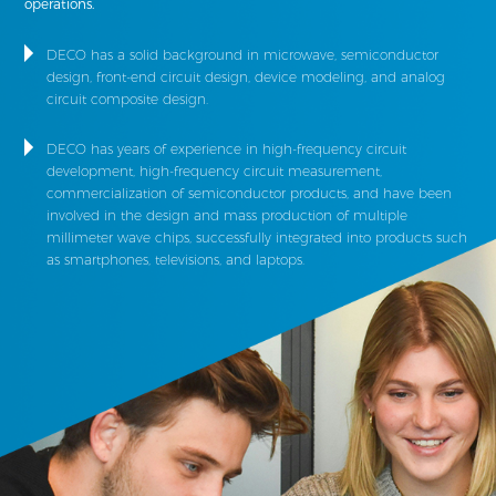
operations.
DECO has a solid background in microwave, semiconductor
design, front-end circuit design, device modeling, and analog
circuit composite design.
DECO has years of experience in high-frequency circuit
development, high-frequency circuit measurement,
commercialization of semiconductor products, and have been
involved in the design and mass production of multiple
millimeter wave chips, successfully integrated into products such
as smartphones, televisions, and laptops.