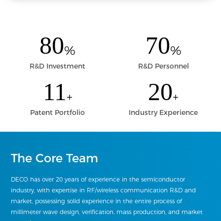
80
70
%
%
R&D Investment
R&D Personnel
11
20
+
+
Patent Portfolio
Industry Experience
The Core Team
DECO has over 20 years of experience in the semiconductor
industry, with expertise in RF/wireless communication R&D and
market, possessing solid experience in the entire process of
millimeter wave design, verification, mass production, and market