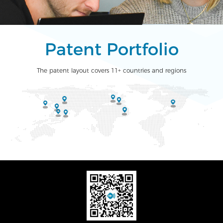
Patent Portfolio
The patent layout covers 11+ countries and regions