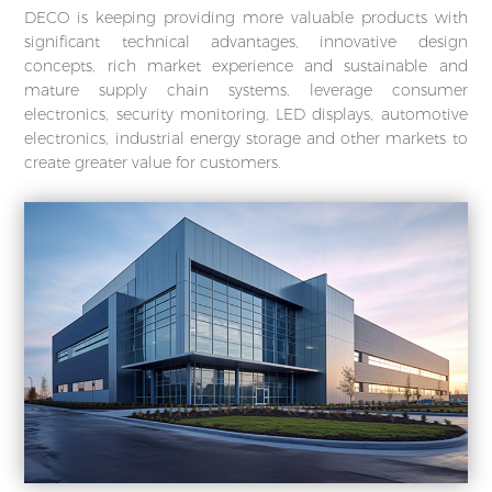
DECO is keeping providing more valuable products with
significant technical advantages, innovative design
concepts, rich market experience and sustainable and
mature supply chain systems, leverage consumer
electronics, security monitoring, LED displays, automotive
electronics, industrial energy storage and other markets to
create greater value for customers.