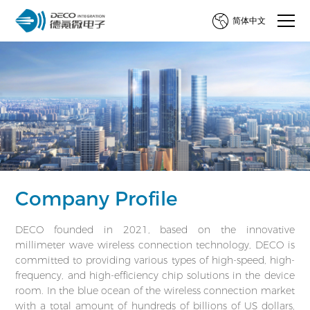
简体中文
Company Profile
DECO founded in 2021, based on the innovative
millimeter wave wireless connection technology, DECO is
committed to providing various types of high-speed, high-
frequency, and high-efficiency chip solutions in the device
room. In the blue ocean of the wireless connection market
with a total amount of hundreds of billions of US dollars,